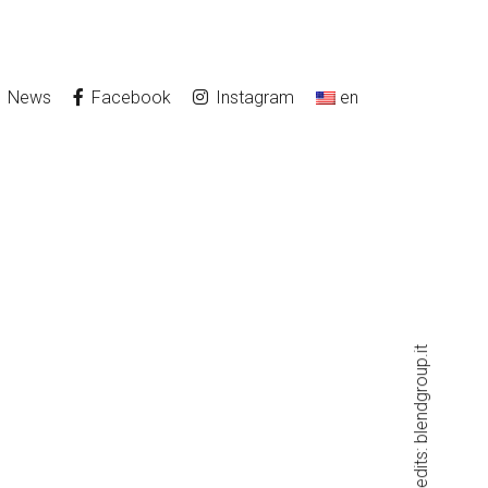
News
Facebook
Instagram
en
blendgroup.it