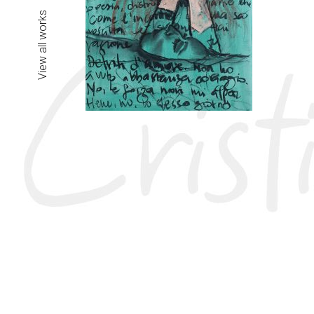
View all works