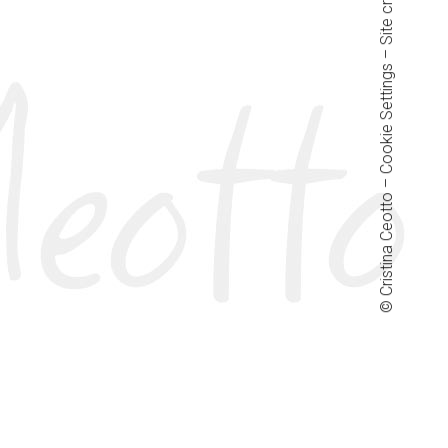
– Site credits:
Cookie Settings
© Cristina Ceotto –