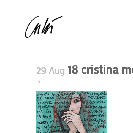
18 cristina m
29 Aug
in