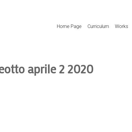
Home Page
Curriculum
Works
eotto aprile 2 2020